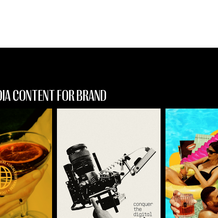
design
DIA CONTENT FOR BRAND