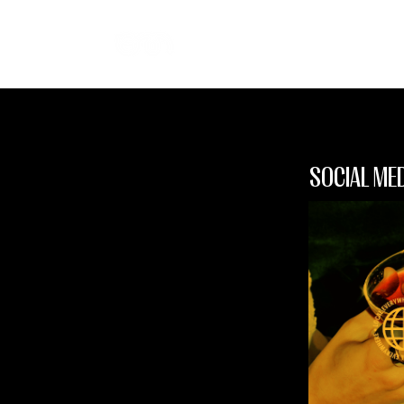
SOCIAL ME