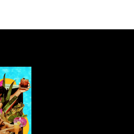
about